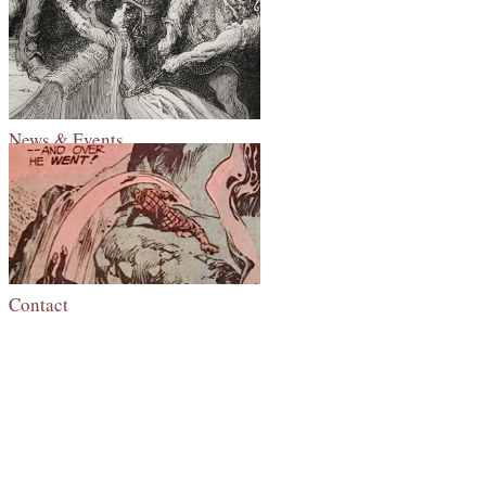
News & Events
Contact