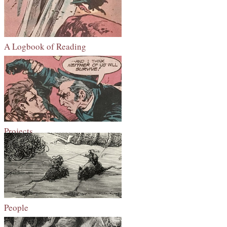
A Logbook of Reading
Projects
People