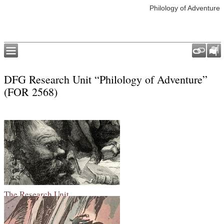
Philology of Adventure
DFG Research Unit “Philology of Adventure”
(FOR 2568)
The Research Unit