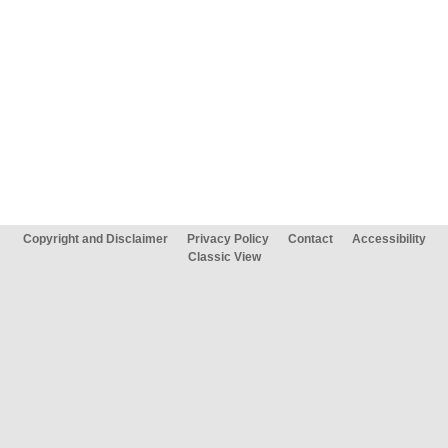
Copyright and Disclaimer
Privacy Policy
Contact
Accessibility
Classic View