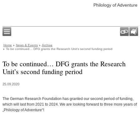
Philology of Adventure
Home
News & Events
Archive
To be continued… DFG grants the Research Unit’s second funding period
To be continued… DFG grants the Research
Unit’s second funding period
25.09.2020
The German Research Foundation has granted our second period of funding,
which will last from 2021 to 2024. We are looking forward to three more years of
„Philology of Adventure“!